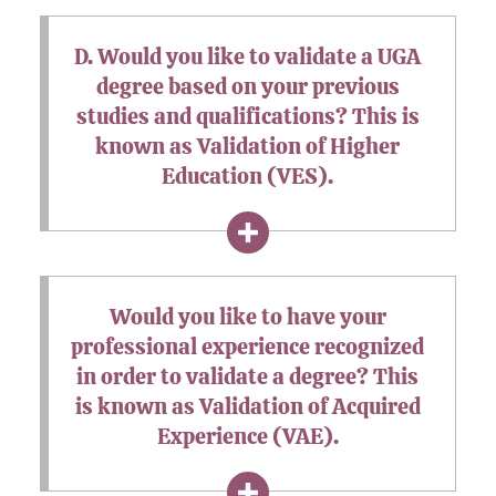
D. Would you like to validate a UGA
degree based on your previous
studies and qualifications? This is
known as Validation of Higher
Education (VES).
Would you like to have your
professional experience recognized
in order to validate a degree? This
is known as Validation of Acquired
Experience (VAE).