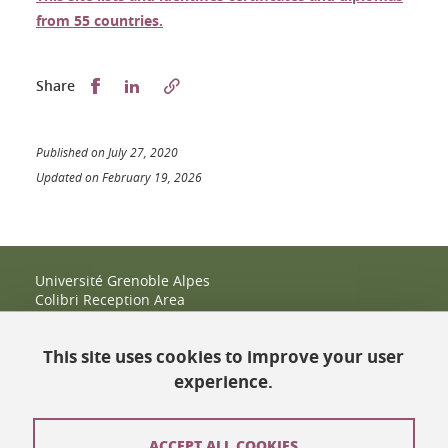
from 55 countries.
Partager sur Facebook
Partager sur LinkedIn
Share
Published on July 27, 2020
Updated on February 19, 2026
Université Grenoble Alpes
Colibri Reception Area
IRMA Tower - Office 9
51 rue des Mathématiques
This site uses cookies to improve your user
38400 Saint-Martin-d'Hères
+33 (0)4 38 38 83 14
experience.
espace-colibri@univ-grenoble-alpes.fr
Opening hours
ACCEPT ALL COOKIES