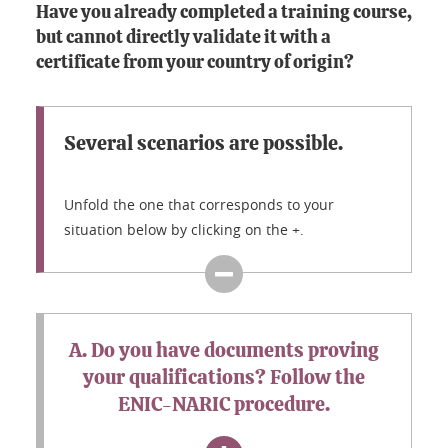
Have you already completed a training course,
but cannot directly validate it with a
certificate from your country of origin?
Several scenarios are possible.
Unfold the one that corresponds to your
situation below by clicking on the +.
A. Do you have documents proving
your qualifications? Follow the
ENIC-NARIC procedure.