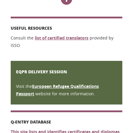
USEFUL RESOURCES
Consult the
list of certified translators
provided by
ISSO.
EQPR DELIVERY SESSION
Visit the
European Refugee Qualifications
Passport
website for more information.
Q-ENTRY DATABASE
This site lists and identifies certificates and diplomas