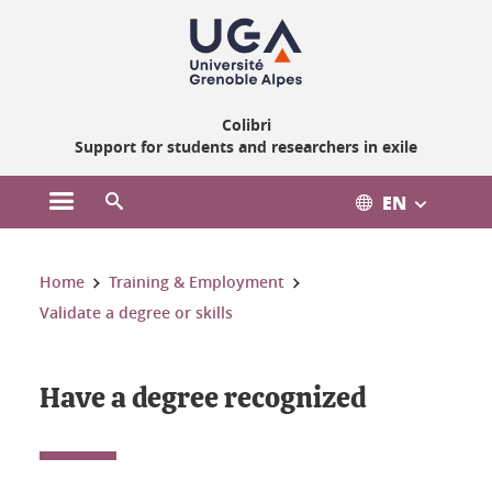
Gestion des cookies
Colibri
Support for students and researchers in exile
EN
Open the main menu
Open the search engine
You are here:
Home
Training & Employment
Validate a degree or skills
Have a degree recognized