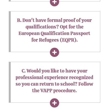
B. Don't have formal proof of your
qualifications? Opt for the
European Qualification Passport
for Refugees (EQPR).
C. Would you like to have your
professional experience recognized
so you can return to school? Follow
the VAPP procedure.