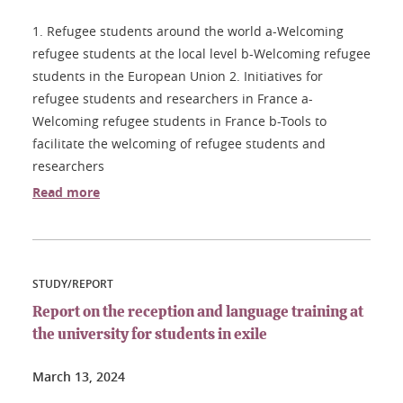
1. Refugee students around the world a-Welcoming
refugee students at the local level b-Welcoming refugee
students in the European Union 2. Initiatives for
refugee students and researchers in France a-
Welcoming refugee students in France b-Tools to
facilitate the welcoming of refugee students and
researchers
Read more
STUDY/REPORT
Report on the reception and language training at
the university for students in exile
March 13, 2024