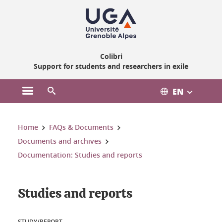
Gestion des cookies
Colibri
Support for students and researchers in exile
EN
Open the main menu
Open the search engine
You are here:
Home
FAQs & Documents
Documents and archives
Documentation: Studies and reports
Studies and reports
STUDY/REPORT