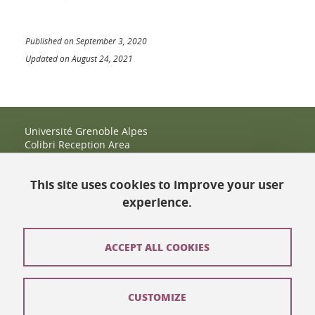
Published on September 3, 2020
Updated on August 24, 2021
Université Grenoble Alpes
Colibri Reception Area
IRMA Tower - Office 9
51 rue des Mathématiques
This site uses cookies to improve your user
38400 Saint-Martin-d'Hères
+33 (0)4 38 38 83 14
experience.
espace-colibri@univ-grenoble-alpes.fr
Opening hours
ACCEPT ALL COOKIES
Contact
CUSTOMIZE
Site map