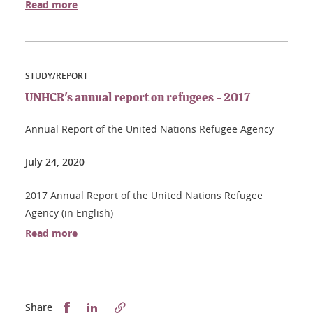
Read more
STUDY/REPORT
UNHCR's annual report on refugees - 2017
Annual Report of the United Nations Refugee Agency
July 24, 2020
2017 Annual Report of the United Nations Refugee
Agency (in English)
Read more
Partager sur Facebook
Partager sur LinkedIn
Share