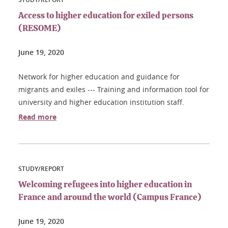
Access to higher education for exiled persons
(RESOME)
June 19, 2020
Network for higher education and guidance for
migrants and exiles --- Training and information tool for
university and higher education institution staff.
Read more
STUDY/REPORT
Welcoming refugees into higher education in
France and around the world (Campus France)
June 19, 2020