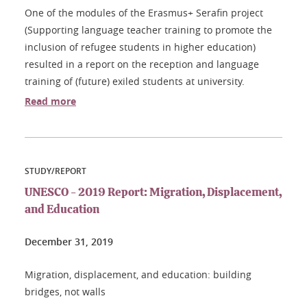
One of the modules of the Erasmus+ Serafin project
(Supporting language teacher training to promote the
inclusion of refugee students in higher education)
resulted in a report on the reception and language
training of (future) exiled students at university.
Read more
STUDY/REPORT
UNESCO - 2019 Report: Migration, Displacement,
and Education
December 31, 2019
Migration, displacement, and education: building
bridges, not walls