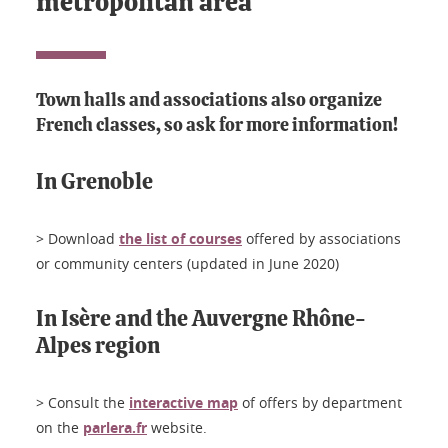
metropolitan area
Town halls and associations also organize
French classes, so ask for more information!
In Grenoble
> Download
the list of courses
offered by associations
or community centers (updated in June 2020)
In Isère and the Auvergne Rhône-
Alpes region
> Consult the
interactive map
of offers by department
on the
parlera.fr
website.