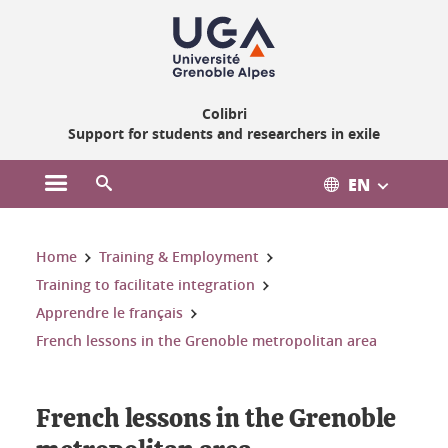
Gestion des cookies
Colibri
Support for students and researchers in exile
EN
Open the main menu
Open the search engine
You are here:
Home
Training & Employment
Training to facilitate integration
Apprendre le français
French lessons in the Grenoble metropolitan area
French lessons in the Grenoble