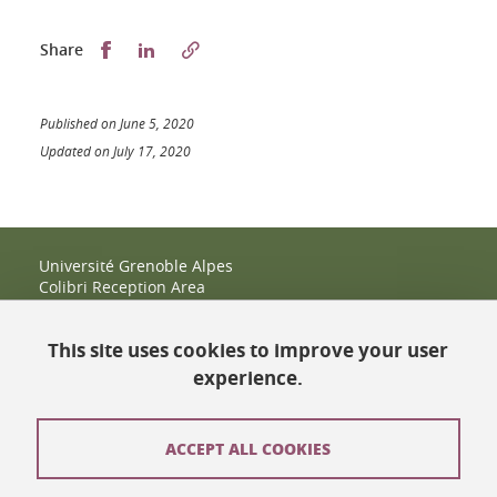
Partager sur Facebook
Partager sur LinkedIn
Share
Published on June 5, 2020
Updated on July 17, 2020
Université Grenoble Alpes
Colibri Reception Area
IRMA Tower - Office 9
51 rue des Mathématiques
This site uses cookies to improve your user
38400 Saint-Martin-d'Hères
+33 (0)4 38 38 83 14
experience.
espace-colibri@univ-grenoble-alpes.fr
Opening hours
ACCEPT ALL COOKIES