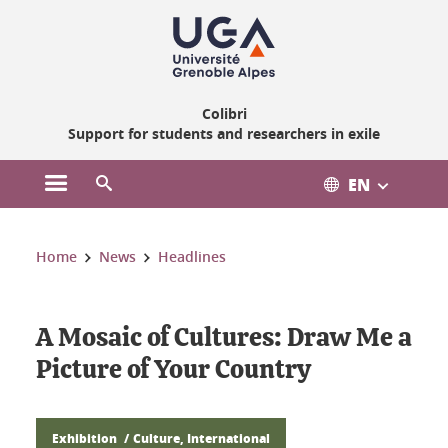
Gestion des cookies
Colibri
Support for students and researchers in exile
EN
Open the main menu
Open the search engine
You are here:
Home
News
Headlines
A Mosaic of Cultures: Draw Me a
Picture of Your Country
Exhibition
Culture, International