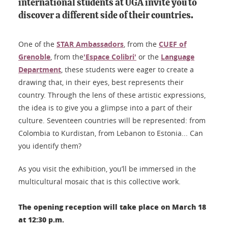
international students at UGA invite you to
discover a different side of their countries.
One of the
STAR Ambassadors
, from the
CUEF of
Grenoble
, from the
'Espace Colibri'
or the
Language
Department
, these students were eager to create a
drawing that, in their eyes, best represents their
country. Through the lens of these artistic expressions,
the idea is to give you a glimpse into a part of their
culture. Seventeen countries will be represented: from
Colombia to Kurdistan, from Lebanon to Estonia... Can
you identify them?
As you visit the exhibition, you’ll be immersed in the
multicultural mosaic that is this collective work.
The opening reception will take place on March 18
at 12:30 p.m.