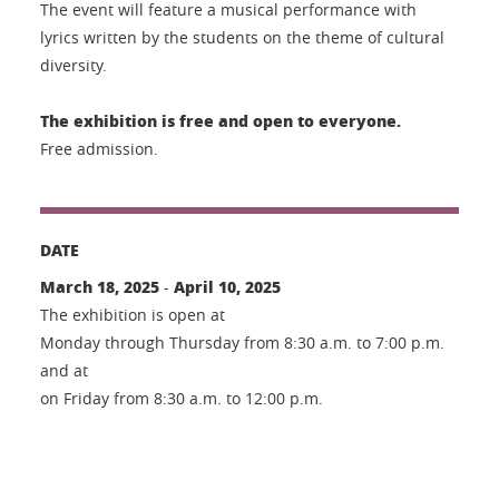
The event will feature a musical performance with
lyrics written by the students on the theme of cultural
diversity.
The exhibition is free and open to everyone.
Free admission.
DATE
March 18, 2025
April 10, 2025
-
The exhibition is open at
Monday through Thursday from 8:30 a.m. to 7:00 p.m.
and at
on Friday from 8:30 a.m. to 12:00 p.m.