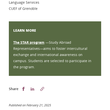
Language Services
CUEF of Grenoble
LEARN MORE
The STAR program
—Study Abroad
Representatives—aims to foster intercultural
exchange and international awareness on
campus. Students are selected to participate in
the program.
Partager sur Facebook
Partager sur LinkedIn
Share
Published on February 21, 2025