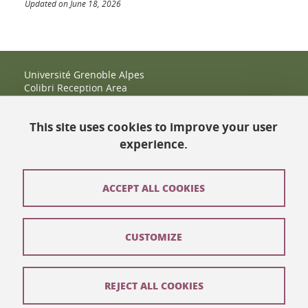
Updated on June 18, 2026
Université Grenoble Alpes
Colibri Reception Area
IRMA Tower - Office 9
51 rue des Mathématiques
This site uses cookies to improve your user
38400 Saint-Martin-d'Hères
+33 (0)4 38 38 83 14
experience.
espace-colibri@univ-grenoble-alpes.fr
Opening hours
ACCEPT ALL COOKIES
Contact
CUSTOMIZE
Site map
Legal notices
REJECT ALL COOKIES