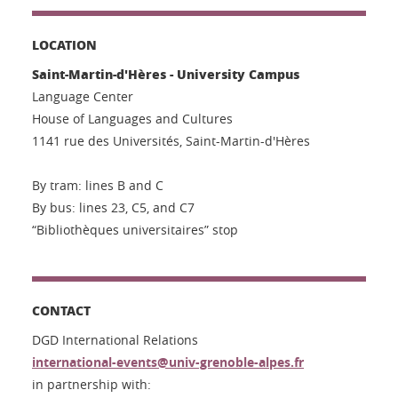
LOCATION
Saint-Martin-d'Hères - University Campus
Language Center
House of Languages and Cultures
1141 rue des Universités, Saint-Martin-d'Hères
By tram: lines B and C
By bus: lines 23, C5, and C7
“Bibliothèques universitaires” stop
CONTACT
DGD International Relations
international-events@univ-grenoble-alpes.fr
in partnership with: