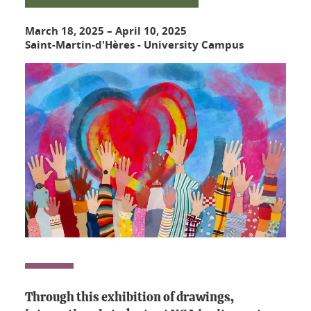
March 18, 2025
–
April 10, 2025
Saint-Martin-d'Hères - University Campus
Through this exhibition of drawings,