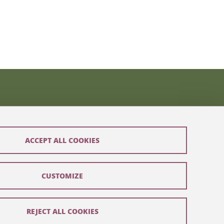
ACCEPT ALL COOKIES
CUSTOMIZE
REJECT ALL COOKIES