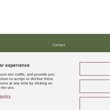
Contact
Site map
ser experience
Legal notices
ure site traffic, and provide you
Personal information
tion to accept or decline these
oice at any time by clicking on
Credits
the site.
Cookie management
policy
Accessibility: noncompliant