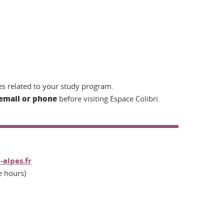
s related to your study program.
email or phone
before visiting Espace Colibri.
-alpes.fr
e hours)