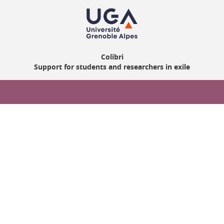
Colibri
Support for students and researchers in exile