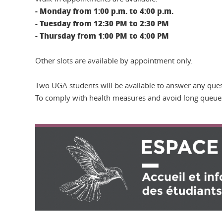
- Monday from 1:00 p.m. to 4:00 p.m.
- Tuesday from 12:30 PM to 2:30 PM
- Thursday from 1:00 PM to 4:00 PM
Other slots are available by appointment only.
Two UGA students will be available to answer any ques
To comply with health measures and avoid long queue