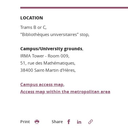
LOCATION
Trams B or C,
"Bibliothèques universitaires" stop,
Campus/University grounds
,
IRMA Tower - Room 009,
51, rue des Mathématiques,
38400 Saint-Martin d'Hères,
Campus access map
,
Access map within the metropolitan area
Partager sur Facebook
Partager sur LinkedI
Print
Share