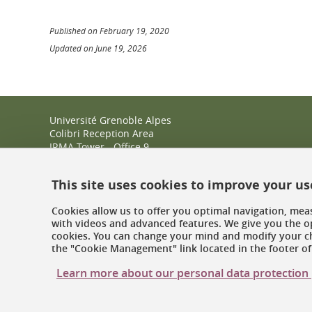
Published on February 19, 2020
Updated on June 19, 2026
Université Grenoble Alpes
Colibri Reception Area
IRMA Tower - Office 9
51 rue des Mathématiques
38400 Saint-Martin-d'Hères
This site uses cookies to improve your u
+33 (0)4 38 38 83 14
espace-colibri@univ-grenoble-alpes.fr
Cookies allow us to offer you optimal navigation, meas
with videos and advanced features. We give you the op
Opening hours
cookies. You can change your mind and modify your ch
the "Cookie Management" link located in the footer of 
Learn more about our personal data protection 