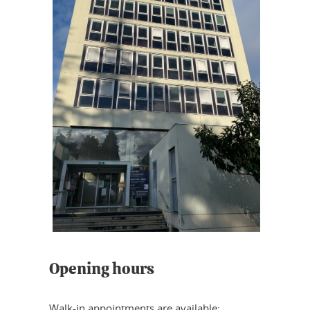
Opening hours
Walk-in appointments are available: