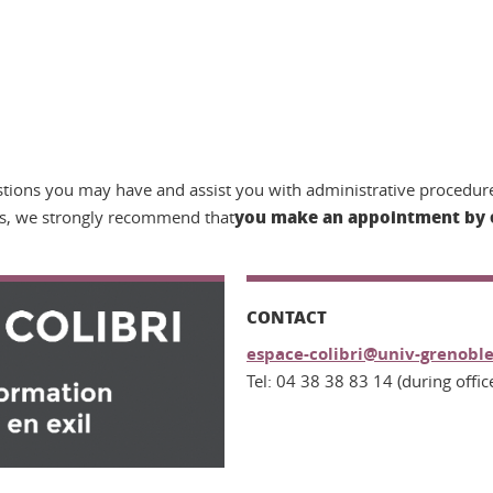
tions you may have and assist you with administrative procedure
you make an appointment by 
s, we strongly recommend that
CONTACT
espace-colibri@univ-grenoble
Tel: 04 38 38 83 14 (during offic