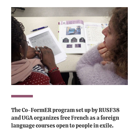
The Co-FormER program set up by RUSF38
and UGA organizes free French as a foreign
language courses open to people in exile.