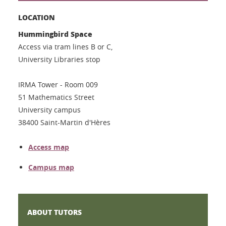
LOCATION
Hummingbird Space
Access via tram lines B or C,
University Libraries stop
IRMA Tower - Room 009
51 Mathematics Street
University campus
38400 Saint-Martin d'Hères
Access map
Campus map
ABOUT TUTORS