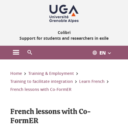
Gestion des cookies
Colibri
Support for students and researchers in exile
EN
Open the main menu
Open the search engine
You are here:
Home
Training & Employment
Training to facilitate integration
Learn French
French lessons with Co-FormER
French lessons with Co-
FormER