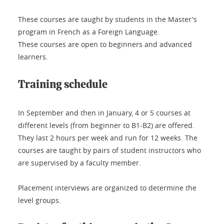
These courses are taught by students in the Master's
program in French as a Foreign Language.
These courses are open to beginners and advanced
learners.
Training schedule
In September and then in January, 4 or 5 courses at
different levels (from beginner to B1-B2) are offered.
They last 2 hours per week and run for 12 weeks. The
courses are taught by pairs of student instructors who
are supervised by a faculty member.
Placement interviews are organized to determine the
level groups.