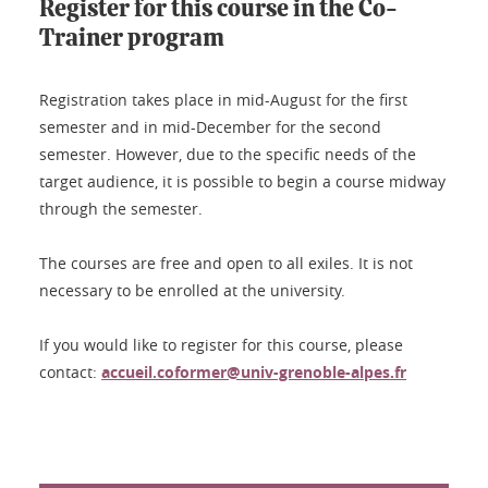
Register for this course in the Co-
Trainer program
Registration takes place in mid-August for the first
semester and in mid-December for the second
semester. However, due to the specific needs of the
target audience, it is possible to begin a course midway
through the semester.
The courses are free and open to all exiles. It is not
necessary to be enrolled at the university.
If you would like to register for this course, please
contact:
accueil.coformer@univ-grenoble-alpes.fr