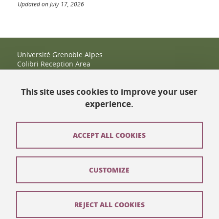
Updated on July 17, 2026
Université Grenoble Alpes
Colibri Reception Area
IRMA Tower - Office 9
51 rue des Mathématiques
This site uses cookies to improve your user
38400 Saint-Martin-d'Hères
+33 (0)4 38 38 83 14
experience.
espace-colibri@univ-grenoble-alpes.fr
Opening hours
ACCEPT ALL COOKIES
Contact
CUSTOMIZE
Site map
Legal notices
REJECT ALL COOKIES