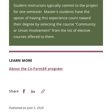
Student instructors typically commit to the project
for one semester. Master’s students have the
option of having this experience count toward
their degree by selecting the course “Community
or Union Involvement” from the list of elective
courses offered to them.
LEARN MORE
About the Co-FormER program
Partager sur Facebook
Partager sur LinkedIn
Share
Published on June 5, 2020