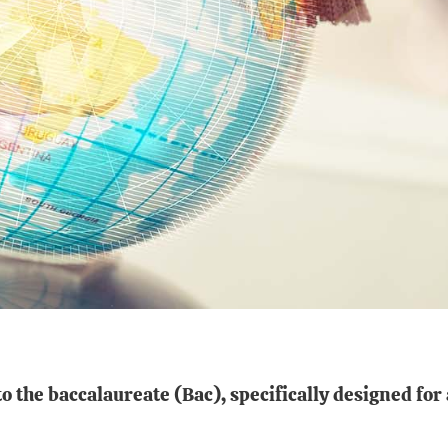
to the baccalaureate
(Bac), specifically designed
for