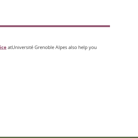
ice
atUniversité Grenoble Alpes also help you