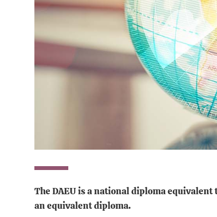
The DAEU is a national diploma
equivalent 
an equivalent diploma.