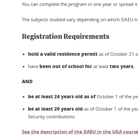
You can complete the program in one year or spread it 
The subjects studied vary depending on which DAEU tra
Registration Requirements
hold a valid residence permit
as of October 31 o
been out of school for
two years
have
at least
,
AND
be at least 24 years old as of
October 1 of the y
be at least 20 years old
as of October 1 of the ye
Security contributions.
See the description of the DAEU in the UGA course