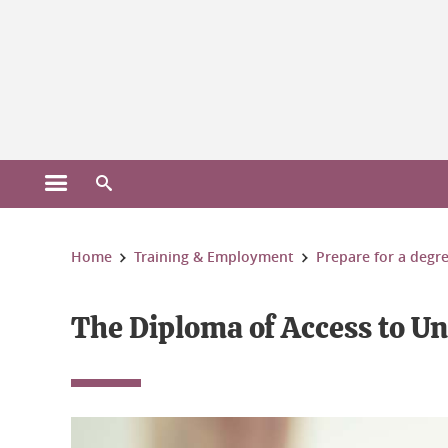
Gestion des cookies
Open the main menu
Open the search engine
You are here:
Home
Training & Employment
Prepare for a degr
The Diploma of Access to Un