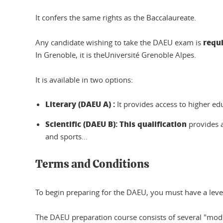
It confers the same rights as the Baccalaureate.
requ
Any candidate wishing to take the DAEU exam is
In Grenoble, it is theUniversité Grenoble Alpes.
It is available in two options:
Literary (DAEU A)
:
It provides access to higher edu
Scientific (DAEU B)
: This qualification
provides 
and sports...
Terms and Conditions
To begin preparing for the DAEU, you must have a level 
The DAEU preparation course consists of several "modu