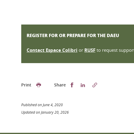
REGISTER FOR OR PREPARE FOR THE DAEU
Contact Espace Colibri
or
RUSF
to request support
Partager sur Facebook
Partager sur LinkedI
Print
Share
Published on June 4, 2020
Updated on January 20, 2026