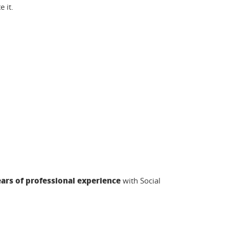
 it.
ars of professional experience
with Social