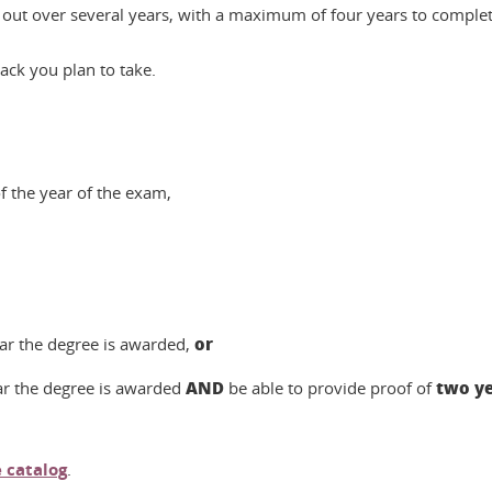
out over several years, with a maximum of four years to complete
ck you plan to take.
f the year of the exam,
or
ear the degree is awarded,
AND
two ye
ar the degree is awarded
be able to provide proof of
 catalog
.