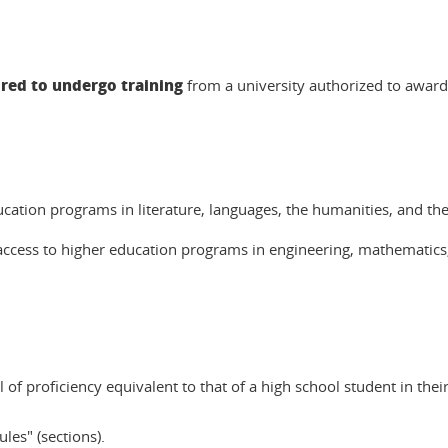
ired to undergo training
from a university authorized to award
cation programs in literature, languages, the humanities, and the 
access to higher education programs in engineering, mathematics,
of proficiency equivalent to that of a high school student in their
les" (sections).