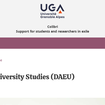
Colibri
Support for students and researchers in exile
ee
iversity Studies (DAEU)