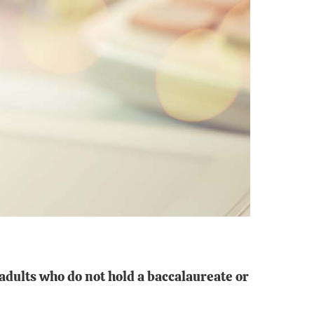
 adults who do not
hold a baccalaureate or