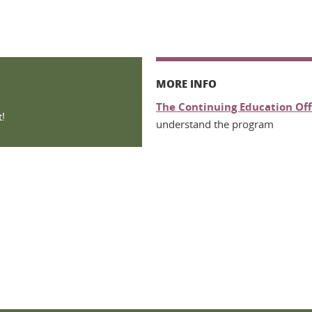
MORE INFO
The Continuing Education Off
!
understand the program
n