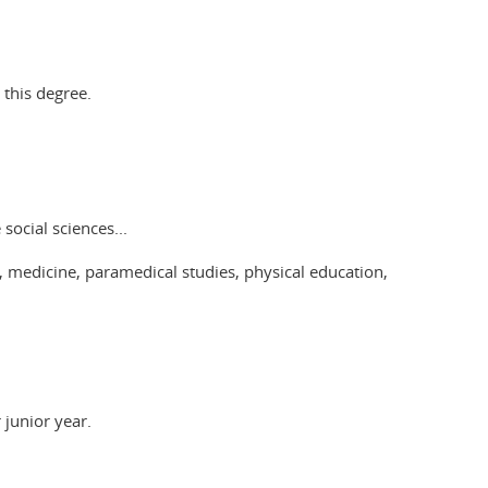
 this degree.
social sciences...
 medicine, paramedical studies, physical education,
 junior year.