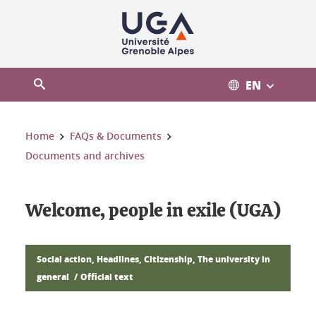
Cookies management
EN
Open the search engine
You are here:
Home
FAQs & Documents
Documents and archives
Welcome, people in exile (UGA)
Social action, Headlines, Citizenship, The university in
general
Official text