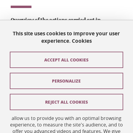
Overview of the actions carried out in
Grenoble to welcome and help people in exile
This site uses cookies to improve your user
who want to study and/or work.
experience. Cookies
Download
ACCEPT ALL COOKIES
Welcome, people in exile (UGA)
(PDF, 2 MB)
PERSONALIZE
Share this on Facebook
Share this on LinkedIn
Share
REJECT ALL COOKIES
allow us to provide you with an optimal browsing
Published on September 3, 2020
experience, to measure the site's audience, and to
Updated on September 3, 2020
offer you advanced videos and features. We give