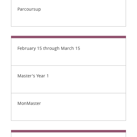
Parcoursup
February 15 through March 15
Master's Year 1
MonMaster