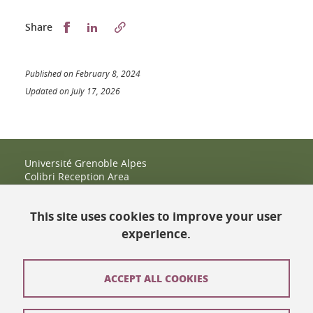
Partager sur Facebook
Partager sur LinkedIn
Share
Published on February 8, 2024
Updated on July 17, 2026
Université Grenoble Alpes
Colibri Reception Area
IRMA Tower - Office 9
51 rue des Mathématiques
This site uses cookies to improve your user
38400 Saint-Martin-d'Hères
+33 (0)4 38 38 83 14
experience.
espace-colibri@univ-grenoble-alpes.fr
Opening hours
ACCEPT ALL COOKIES