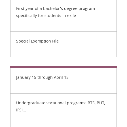
First year of a bachelor's degree program
specifically for students in exile
Special Exemption File
January 15 through April 15
Undergraduate vocational programs: BTS, BUT,
IFSI...