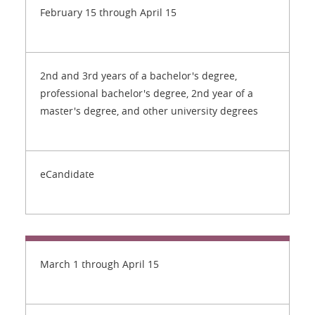
February 15 through April 15
2nd and 3rd years of a bachelor's degree,
professional bachelor's degree, 2nd year of a
master's degree, and other university degrees
eCandidate
March 1 through April 15