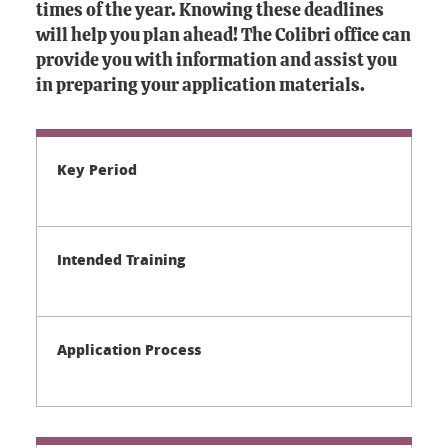
times of the year. Knowing these deadlines
will help you plan ahead! The Colibri office can
provide you with information and assist you
in preparing your application materials.
Key Period
Intended Training
Application Process