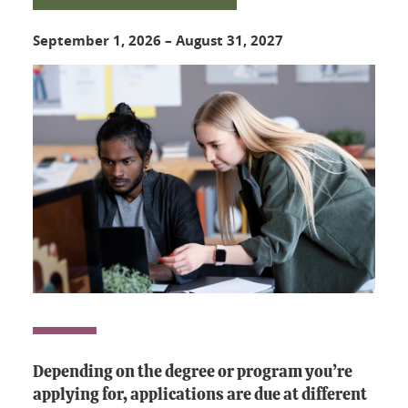
September 1, 2026
–
August 31, 2027
Depending on the degree or program you’re
applying for, applications are due at different