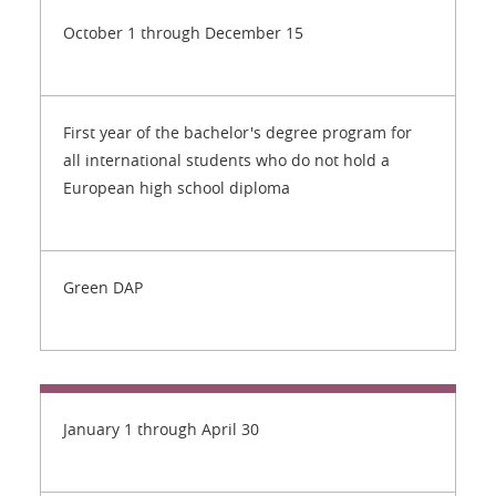
October 1 through December 15
First year of the bachelor's degree program for
all international students who do not hold a
European high school diploma
Green DAP
January 1 through April 30