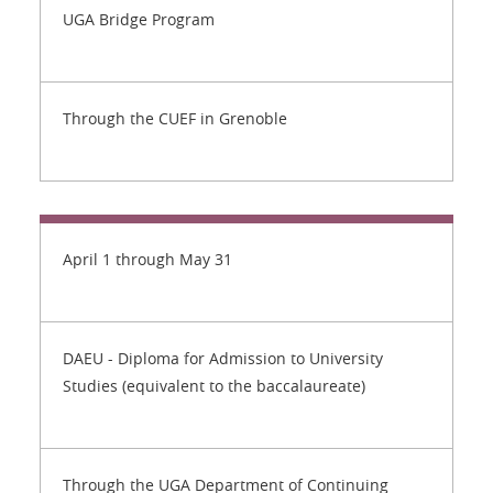
UGA Bridge Program
Through the CUEF in Grenoble
April 1 through May 31
DAEU - Diploma for Admission to University
Studies (equivalent to the baccalaureate)
Through the UGA Department of Continuing