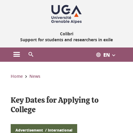
Gestion des cookies
Colibri
Support for students and researchers in exile
EN
Open the main menu
Open the search engine
You are here:
Home
News
Key Dates for Applying to
College
Advertisement
International