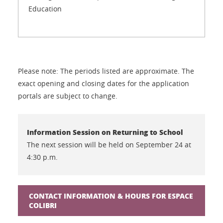
Education
Please note: The periods listed are approximate. The
exact opening and closing dates for the application
portals are subject to change.
Information Session on Returning to School
The next session will be held on September 24 at
4:30 p.m.
CONTACT INFORMATION & HOURS FOR ESPACE
COLIBRI