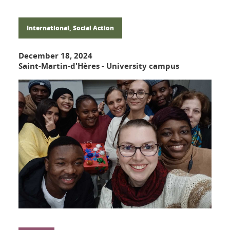
International, Social Action
December 18, 2024
Saint-Martin-d'Hères - University campus