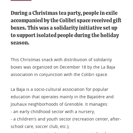
During a Christmas tea party, people in exile
accompanied by the Colibri space received gift
boxes. This was a solidarity initiative set up
to support isolated people during the holiday
season.
This Christmas snack with distribution of solidarity
boxes was organized on December 18 by the La Baja
association in conjunction with the Colibri space.
La Baja is a socio-cultural association for popular
education that operates mainly in the Bajatière and
Jouhaux neighborhoods of Grenoble. It manages:
- an early childhood sector with a nursery;
- a children's and youth sector (recreation center, after-
school care, soccer club, etc.);