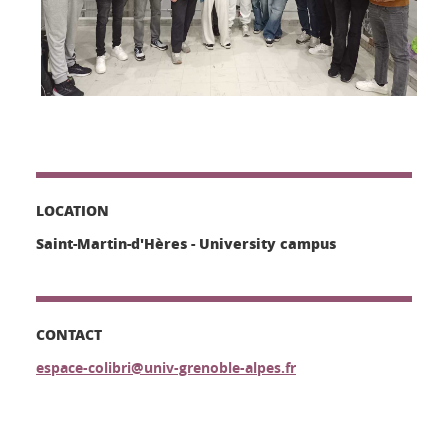
LOCATION
Saint-Martin-d'Hères - University campus
CONTACT
espace-colibri@univ-grenoble-alpes.fr