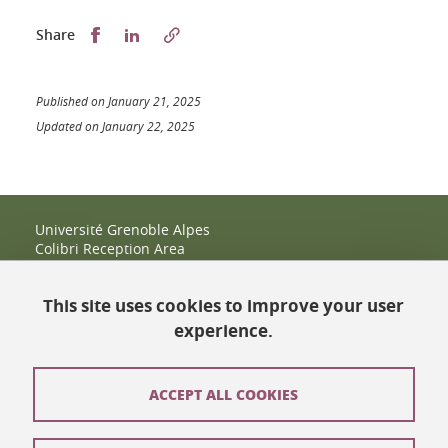
Partager sur Facebook
Partager sur LinkedIn
Share
Published on January 21, 2025
Updated on January 22, 2025
Université Grenoble Alpes
Colibri Reception Area
IRMA Tower - Office 9
51 rue des Mathématiques
This site uses cookies to improve your user
38400 Saint-Martin-d'Hères
+33 (0)4 38 38 83 14
experience.
espace-colibri@univ-grenoble-alpes.fr
Opening hours
ACCEPT ALL COOKIES