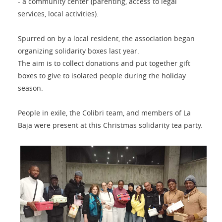
- a community center (parenting, access to legal
services, local activities).
Spurred on by a local resident, the association began
organizing solidarity boxes last year.
The aim is to collect donations and put together gift
boxes to give to isolated people during the holiday
season.
People in exile, the Colibri team, and members of La
Baja were present at this Christmas solidarity tea party.