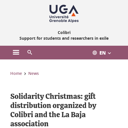
Gestion des cookies
Colibri
Support for students and researchers in exile
EN
Open the main menu
Open the search engine
You are here:
Home
News
Solidarity Christmas: gift
distribution organized by
Colibri and the La Baja
association