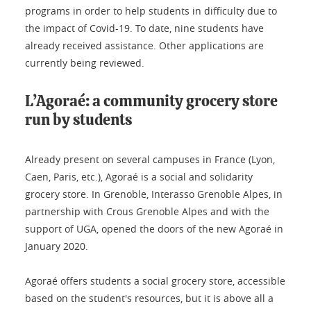
programs in order to help students in difficulty due to
the impact of Covid-19. To date, nine students have
already received assistance. Other applications are
currently being reviewed.
L’Agoraé: a community grocery store
run by students
Already present on several campuses in France (Lyon,
Caen, Paris, etc.), Agoraé is a social and solidarity
grocery store. In Grenoble, Interasso Grenoble Alpes, in
partnership with Crous Grenoble Alpes and with the
support of UGA, opened the doors of the new Agoraé in
January 2020.
Agoraé offers students a social grocery store, accessible
based on the student's resources, but it is above all a