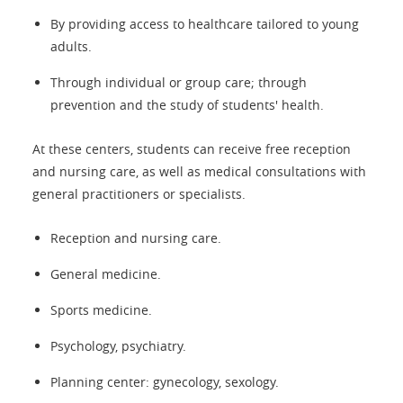
By providing access to healthcare tailored to young
adults.
Through individual or group care; through
prevention and the study of students' health.
At these centers, students can receive free reception
and nursing care, as well as medical consultations with
general practitioners or specialists.
Reception and nursing care.
General medicine.
Sports medicine.
Psychology, psychiatry.
Planning center: gynecology, sexology.