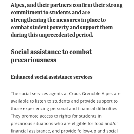
Alpes, and their partners confirm their strong
commitment to students and are
strengthening the measures in place to
combat student poverty and support them
during this unprecedented period.
Social assistance to combat
precariousness
Enhanced social assistance services
The social services agents at Crous Grenoble Alpes are
available to listen to students and provide support to
those experiencing personal and financial difficulties.
They promote access to rights for students in
precarious situations who are eligible for food and/or
financial assistance, and provide follow-up and social