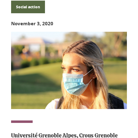
Social action
November 3, 2020
Université Grenoble Alpes, Crous Grenoble