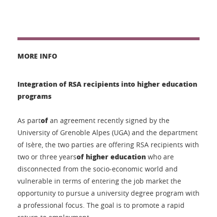
MORE INFO
Integration of RSA recipients into higher education
programs
of
As part
an agreement recently signed by the
University of Grenoble Alpes (UGA) and the department
of Isère, the two parties are offering RSA recipients with
of higher education
two or three years
who are
disconnected from the socio-economic world and
vulnerable in terms of entering the job market the
opportunity to pursue a university degree program with
a professional focus. The goal is to promote a rapid