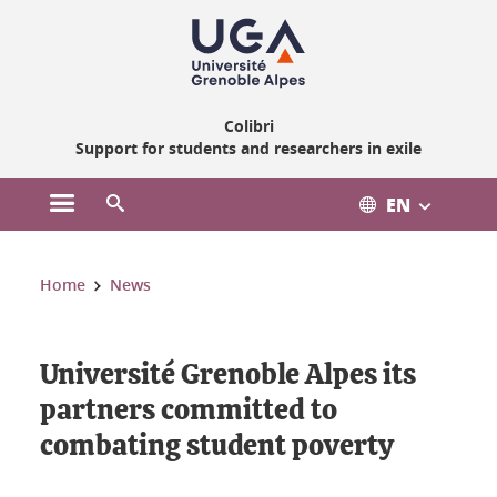
Gestion des cookies
Colibri
Support for students and researchers in exile
EN
Open the main menu
Open the search engine
You are here:
Home
News
Université Grenoble Alpes its
partners committed to
combating student poverty