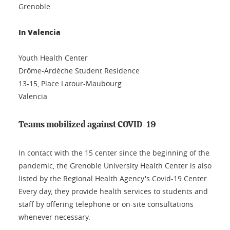
Grenoble
In Valencia
Youth Health Center
Drôme-Ardèche Student Residence
13-15, Place Latour-Maubourg
Valencia
Teams mobilized against COVID-19
In contact with the 15 center since the beginning of the
pandemic, the Grenoble University Health Center is also
listed by the Regional Health Agency's Covid-19 Center.
Every day, they provide health services to students and
staff by offering telephone or on-site consultations
whenever necessary.