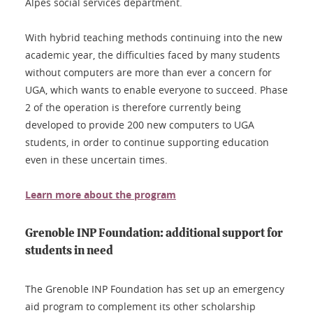
Alpes social services department.
With hybrid teaching methods continuing into the new
academic year, the difficulties faced by many students
without computers are more than ever a concern for
UGA, which wants to enable everyone to succeed. Phase
2 of the operation is therefore currently being
developed to provide 200 new computers to UGA
students, in order to continue supporting education
even in these uncertain times.
Learn more about the program
Grenoble INP Foundation: additional support for
students in need
The Grenoble INP Foundation has set up an emergency
aid program to complement its other scholarship