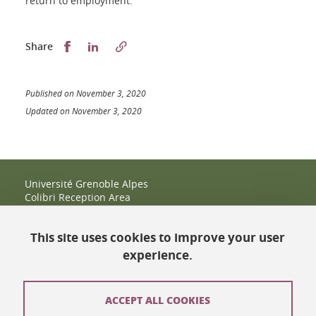
return to employment.
Partager sur Facebook
Partager sur LinkedIn
Share
Published on November 3, 2020
Updated on November 3, 2020
Université Grenoble Alpes
Colibri Reception Area
IRMA Tower - Office 9
51 rue des Mathématiques
This site uses cookies to improve your user
38400 Saint-Martin-d'Hères
+33 (0)4 38 38 83 14
experience.
espace-colibri@univ-grenoble-alpes.fr
Opening hours
ACCEPT ALL COOKIES