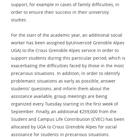
support, for example in cases of family difficulties, in
order to ensure their success in their university
studies.
For the start of the academic year, an additional social
worker has been assigned byUniversité Grenoble Alpes
UGA) to the Crous Grenoble Alpes service in order to
support students during this particular period, which is
exacerbating the difficulties faced by those in the most
precarious situations. In addition, in order to identify
problematic situations as early as possible, answer
students' questions, and inform them about the
assistance available, group meetings are being
organized every Tuesday starting in the first week of
September. Finally, an additional €259,000 from the
Student and Campus Life Contribution (CVEC) has been
allocated by UGA to Crous Grenoble Alpes for social
assistance for students in precarious situations.