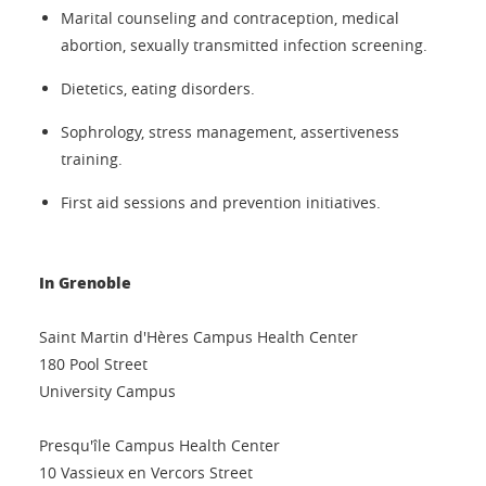
Marital counseling and contraception, medical
abortion, sexually transmitted infection screening.
Dietetics, eating disorders.
Sophrology, stress management, assertiveness
training.
First aid sessions and prevention initiatives.
In Grenoble
Saint Martin d'Hères Campus Health Center
180 Pool Street
University Campus
Presqu'île Campus Health Center
10 Vassieux en Vercors Street