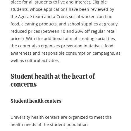
place for all students to live and interact. Eligible
students, whose applications have been reviewed by
the Agoraé team and a Crous social worker, can find
food, cleaning products, and school supplies at greatly
reduced prices (between 10 and 20% off regular retail
prices). With the additional aim of creating social ties,
the center also organizes prevention initiatives, food
awareness and responsible consumption campaigns, as
well as cultural activities.
Student health at the heart of
concerns
Student health centers
University health centers are organized to meet the
health needs of the student population: