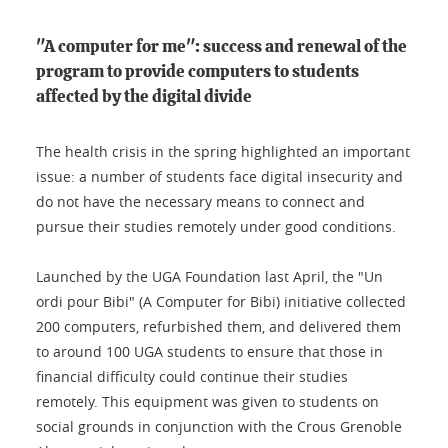
"A computer for me": success and renewal of the
program to provide computers to students
affected by the digital divide
The health crisis in the spring highlighted an important
issue: a number of students face digital insecurity and
do not have the necessary means to connect and
pursue their studies remotely under good conditions.
Launched by the UGA Foundation last April, the "Un
ordi pour Bibi" (A Computer for Bibi) initiative collected
200 computers, refurbished them, and delivered them
to around 100 UGA students to ensure that those in
financial difficulty could continue their studies
remotely. This equipment was given to students on
social grounds in conjunction with the Crous Grenoble