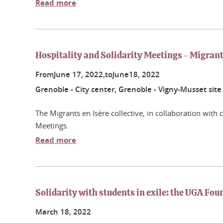
Read more
Hospitality and Solidarity Meetings - Migrant
From
June
17
, 2022,
to
June
18
, 2022
Grenoble - City center, Grenoble - Vigny-Musset site
The Migrants en Isère collective, in collaboration with 
Meetings.
Read more
Solidarity with students in exile: the UGA Fo
March
18
, 2022