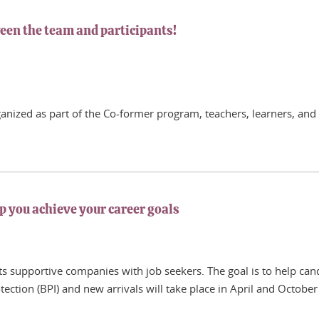
een the team and participants!
rganized as part of the Co-former program, teachers, learners, and 
p you achieve your career goals
s supportive companies with job seekers. The goal is to help cand
tection (BPI) and new arrivals will take place in April and Octobe