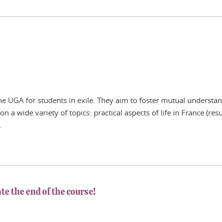
 the UGA for students in exile. They aim to foster mutual unders
s on a wide variety of topics: practical aspects of life in France (
.
te the end of the course!