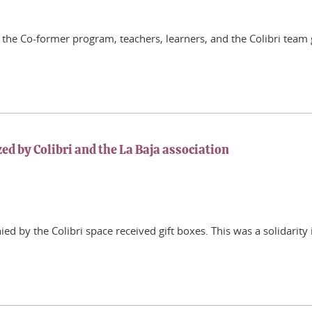
f the Co-former program, teachers, learners, and the Colibri team
zed by Colibri and the La Baja association
d by the Colibri space received gift boxes. This was a solidarity 