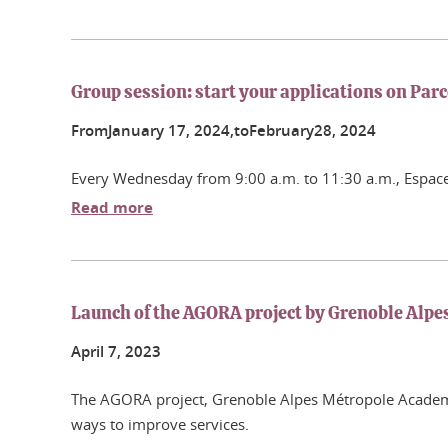
Group session: start your applications on Par
From
January
17
, 2024,
to
February
28
, 2024
Every Wednesday from 9:00 a.m. to 11:30 a.m., Espace 
Read more
Launch of the AGORA project by Grenoble Alpe
April
7
, 2023
The AGORA project, Grenoble Alpes Métropole Academy f
ways to improve services.