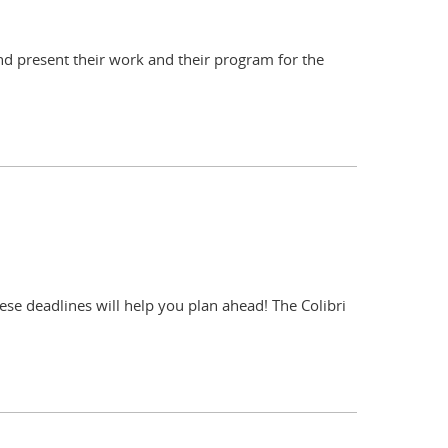
and present their work and their program for the
ese deadlines will help you plan ahead! The Colibri