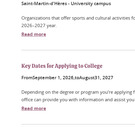
Saint-Martin-d'Hères - University campus
Organizations that offer sports and cultural activities
2026–2027 year.
Read more
Key Dates for Applying to College
From
September
1
, 2026,
to
August
31
, 2027
Depending on the degree or program you’re applying for
office can provide you with information and assist you 
Read more