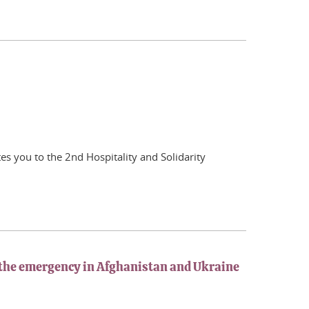
tes you to the 2nd Hospitality and Solidarity
o the emergency in Afghanistan and Ukraine