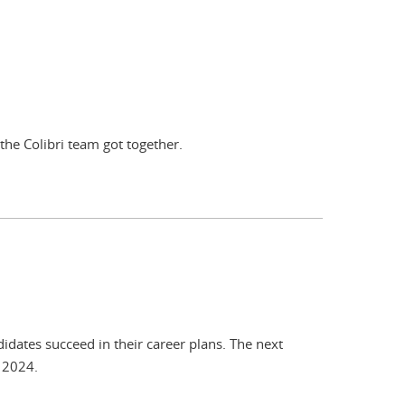
the Colibri team got together.
idates succeed in their career plans. The next
r 2024.