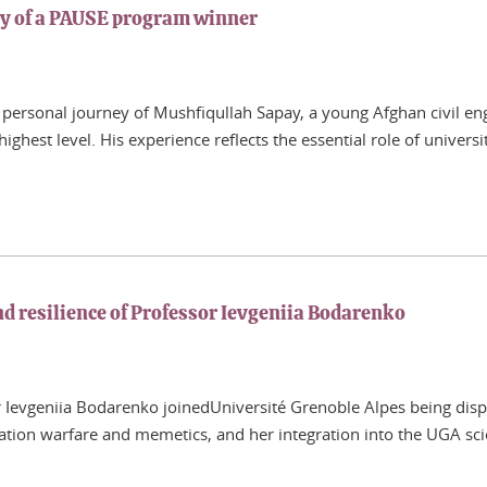
ey of a PAUSE program winner
personal journey of Mushfiqullah Sapay, a young Afghan civil eng
ighest level. His experience reflects the essential role of univers
 resilience of Professor Ievgeniia Bodarenko
evgeniia Bodarenko joinedUniversité Grenoble Alpes being displac
ation warfare and memetics, and her integration into the UGA sci