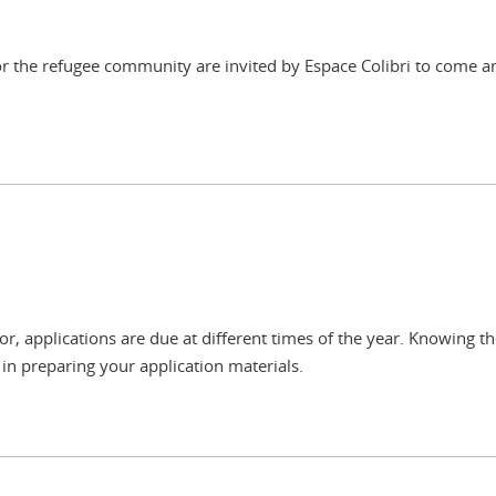
 for the refugee community are invited by Espace Colibri to come 
, applications are due at different times of the year. Knowing th
in preparing your application materials.