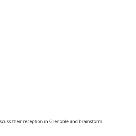
scuss their reception in Grenoble and brainstorm