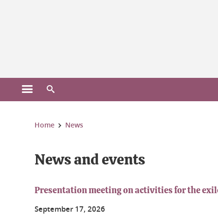
Gestion des cookies
Open the main menu
Open the search engine
You are here:
Home
News
News and events
Presentation meeting on activities for the ex
September
17
, 2026