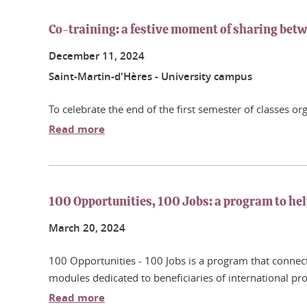
Co-training: a festive moment of sharing betw
December
11
, 2024
Saint-Martin-d'Hères - University campus
To celebrate the end of the first semester of classes o
Read more
100 Opportunities, 100 Jobs: a program to hel
March
20
, 2024
100 Opportunities - 100 Jobs is a program that connect
modules dedicated to beneficiaries of international pro
Read more