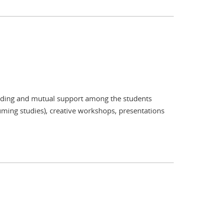
tanding and mutual support among the students
resuming studies), creative workshops, presentations