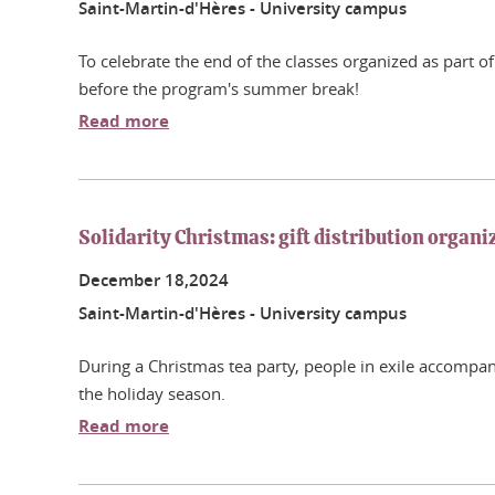
Saint-Martin-d'Hères - University campus
To celebrate the end of the classes organized as part o
before the program's summer break!
Read more
Solidarity Christmas: gift distribution organi
December
18,
2024
Saint-Martin-d'Hères - University campus
During a Christmas tea party, people in exile accompanie
the holiday season.
Read more