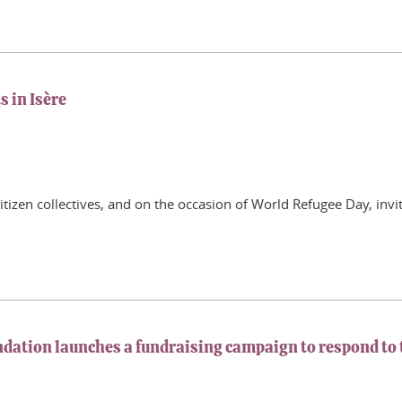
s in Isère
citizen collectives, and on the occasion of World Refugee Day, invi
undation launches a fundraising campaign to respond t