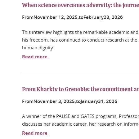
When science overcomes adversity: the journ
From
November
12
, 2025,
to
February
28
, 2026
This interview highlights the remarkable academic and 
his freedom, has continued to conduct research at the h
human dignity.
Read more
From Kharkiv to Grenoble: the commitment and
From
November
3
, 2025,
to
January
31
, 2026
A winner of the PAUSE and GATES programs, Professor I
discusses her academic career, her research on inform
Read more