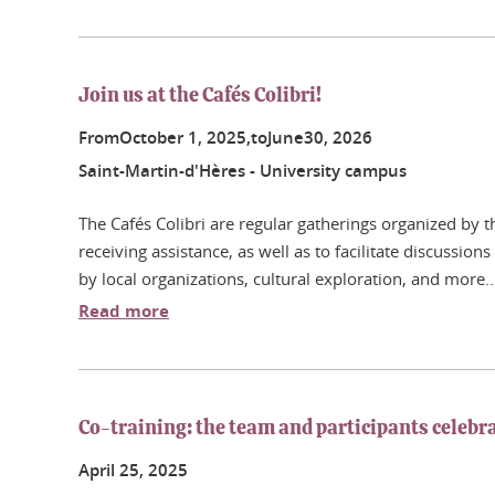
Join us at the Cafés Colibri!
From
October
1
, 2025,
to
June
30
, 2026
Saint-Martin-d'Hères - University campus
The Cafés Colibri are regular gatherings organized by
receiving assistance, as well as to facilitate discussion
by local organizations, cultural exploration, and more..
Read more
Co-training: the team and participants celebra
April
25
, 2025