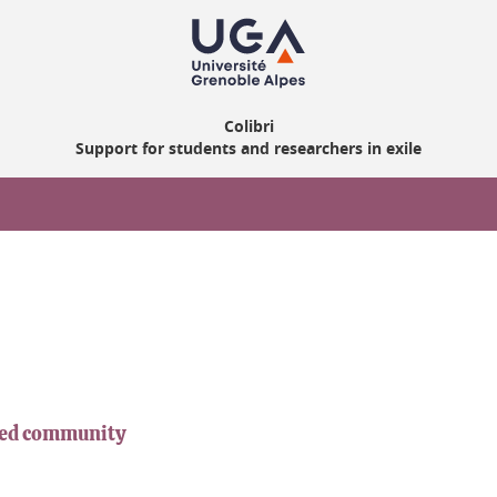
Colibri
Support for students and researchers in exile
iled community