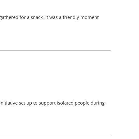
 gathered for a snack. It was a friendly moment
initiative set up to support isolated people during