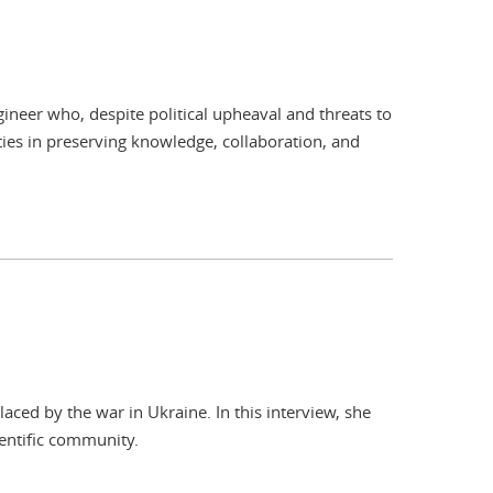
ineer who, despite political upheaval and threats to
ities in preserving knowledge, collaboration, and
ed by the war in Ukraine. In this interview, she
entific community.