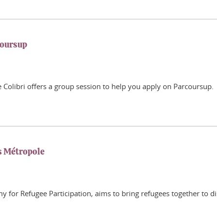
coursup
Colibri offers a group session to help you apply on Parcoursup.
s Métropole
or Refugee Participation, aims to bring refugees together to di