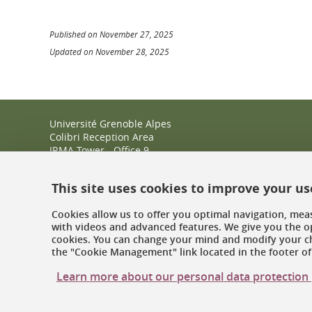
Published on November 27, 2025
Updated on November 28, 2025
Université Grenoble Alpes
Colibri Reception Area
IRMA Tower - Office 9
51 rue des Mathématiques
38400 Saint-Martin-d'Hères
This site uses cookies to improve your u
+33 (0)4 38 38 83 14
espace-colibri@univ-grenoble-alpes.fr
Cookies allow us to offer you optimal navigation, meas
with videos and advanced features. We give you the op
Opening hours
cookies. You can change your mind and modify your ch
the "Cookie Management" link located in the footer of 
Learn more about our personal data protection 