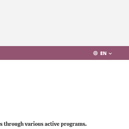
EN
rs through various active programs.