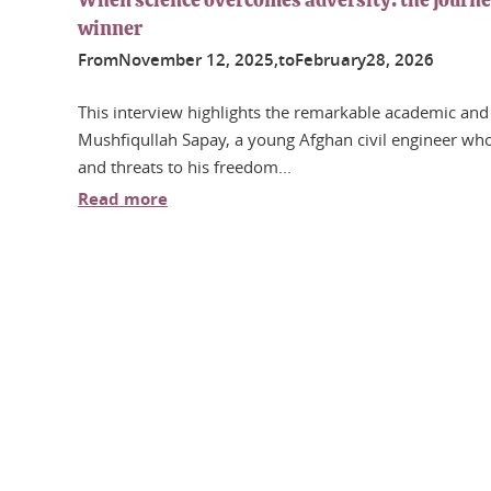
When science overcomes adversity: the journ
winner
From
November
12
, 2025,
to
February
28
, 2026
This interview highlights the remarkable academic and
Mushfiqullah Sapay, a young Afghan civil engineer who,
and threats to his freedom...
Read more