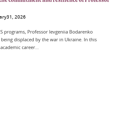
the commitment and resilience of Professor
ary
31
, 2026
S programs, Professor Ievgeniia Bodarenko
being displaced by the war in Ukraine. In this
 academic career...