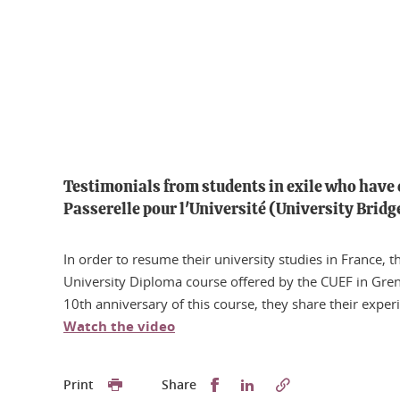
Testimonials from students in exile who have
Passerelle pour l'Université (University Brid
In order to resume their university studies in France, t
University Diploma course offered by the CUEF in Gren
10th anniversary of this course, they share their exper
Watch the video
Partager sur Facebook
Partager sur LinkedI
Print
Share