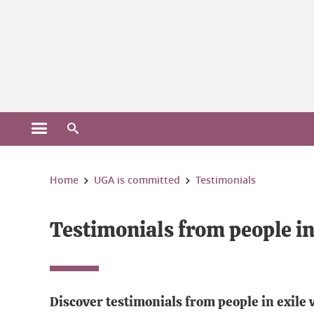
Gestion des cookies
Open the main menu
Open the search engine
You are here:
Home
UGA is committed
Testimonials
Testimonials from people in
Discover testimonials from people in exile