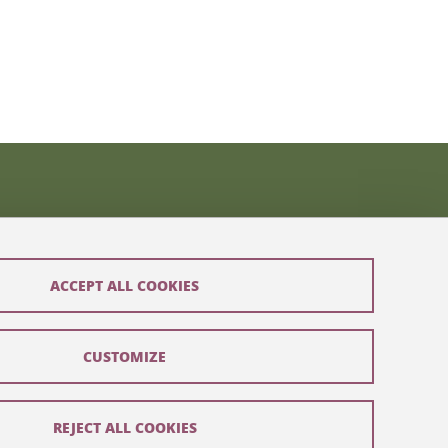
ACCEPT ALL COOKIES
CUSTOMIZE
REJECT ALL COOKIES