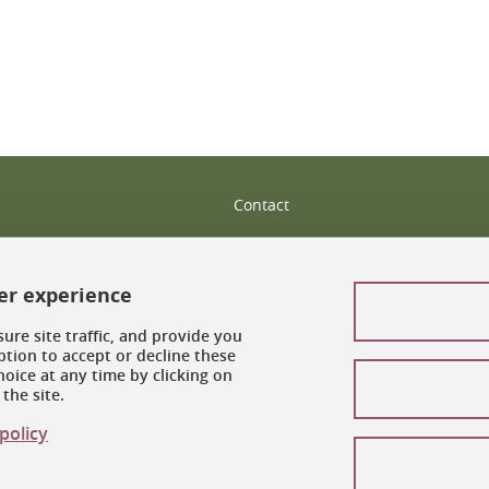
Contact
Site map
Legal notices
ser experience
Personal information
ure site traffic, and provide you
tion to accept or decline these
oice at any time by clicking on
Credits
the site.
Cookie management
policy
Accessibility: noncompliant