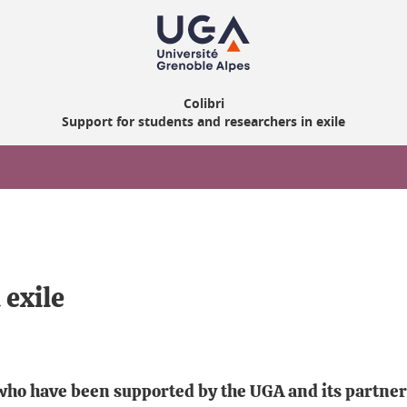
Colibri
Support for students and researchers in exile
 exile
 who have been supported by the UGA and its partne