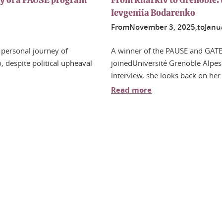
ey of a PAUSE program
From Kharkiv to Grenoble: 
Ievgeniia Bodarenko
From
November
3
, 2025,
to
Janu
 personal journey of
A winner of the PAUSE and GATE
 despite political upheaval
joinedUniversité Grenoble Alpes 
interview, she looks back on her
Read more