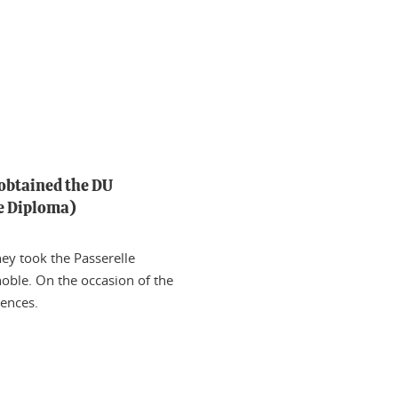
 obtained the DU
ge Diploma)
hey took the Passerelle
oble. On the occasion of the
iences.
n