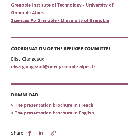
Grenoble Institute of Technology - University of
Grenoble Alpes
Sciences Po Grenoble - University of Grenoble
COORDINATION OF THE REFUGEE COMMITTEE
Elisa Glangeaud
elisa.glangeaud@univ-grenoble-alpes.fr
DOWNLOAD
> The presentation brochure in French
> The presentation brochure in English
Partager sur Facebook
Partager sur LinkedIn
Share