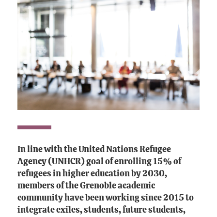
In line with the United Nations Refugee
Agency (UNHCR) goal of enrolling 15% of
refugees in higher education by 2030,
members of the Grenoble academic
community have been working since 2015 to
integrate exiles, students, future students,