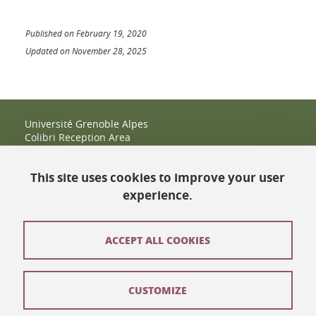
Published on February 19, 2020
Updated on November 28, 2025
Université Grenoble Alpes
Colibri Reception Area
IRMA Tower - Office 9
51 rue des Mathématiques
This site uses cookies to improve your user
38400 Saint-Martin-d'Hères
+33 (0)4 38 38 83 14
experience.
espace-colibri@univ-grenoble-alpes.fr
Opening hours
ACCEPT ALL COOKIES
Contact
CUSTOMIZE
Site map