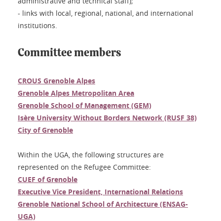
administrative and technical staff);
- links with local, regional, national, and international
institutions.
Committee members
CROUS Grenoble Alpes
Grenoble Alpes Metropolitan Area
Grenoble School of Management (GEM)
Isère University Without Borders Network (RUSF 38)
City of Grenoble
Within the UGA, the following structures are
represented on the Refugee Committee:
CUEF of Grenoble
Executive Vice President, International Relations
Grenoble National School of Architecture (ENSAG-
UGA)