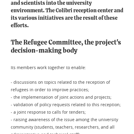
and scientists into the university
environment. The Colibri reception center and
its various initiatives are the result of these
efforts.
The Refugee Committee, the project's
decision-making body
Its members work together to enable:
- discussions on topics related to the reception of
refugees in order to improve practices;
- the implementation of joint actions and projects;
- validation of policy requests related to this reception;
- a joint response to calls for tenders;
- raising awareness of the issue among the university
community (students, teachers, researchers, and all