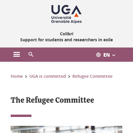
Gestion des cookies
Colibri
Support for students and researchers in exile
EN
Open the main menu
Open the search engine
You are here:
Home
UGA is committed
Refugee Committee
The Refugee Committee